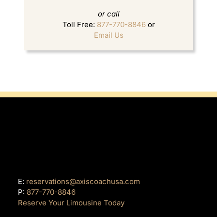
or call
Toll Free:
877-770-8846
or
Email Us
E:
reservations@axiscoachusa.com
P:
877-770-8846
Reserve Your Limousine Today