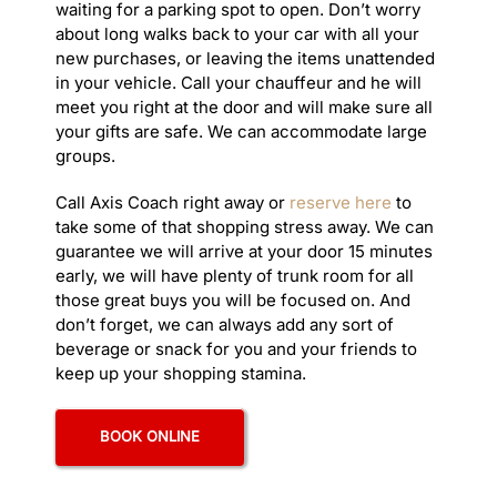
waiting for a parking spot to open. Don’t worry
> De
about long walks back to your car with all your
> Ex
new purchases, or leaving the items unattended
> Gi
in your vehicle. Call your chauffeur and he will
> Ha
meet you right at the door and will make sure all
> Ha
your gifts are safe. We can accommodate large
> Ho
groups.
> Lo
> Ma
Call Axis Coach right away or
reserve here
to
> Me
take some of that shopping stress away. We can
> Me
guarantee we will arrive at your door 15 minutes
> Na
early, we will have plenty of trunk room for all
> Po
those great buys you will be focused on. And
> Sa
don’t forget, we can always add any sort of
> Wi
beverage or snack for you and your friends to
LIMO S
keep up your shopping stamina.
> Ad
> An
BOOK ONLINE
> C
> Co
> Ho