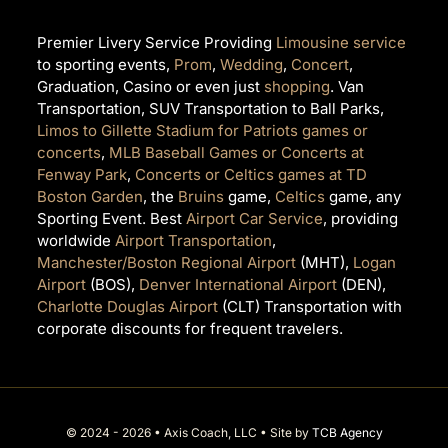
Premier Livery Service Providing
Limousine service
to sporting events,
Prom
,
Wedding
,
Concert
,
Graduation, Casino or even just
shopping
. Van
Transportation, SUV Transportation to Ball Parks,
Limos to Gillette Stadium for Patriots games or
concerts
,
MLB Baseball Games or Concerts at
Fenway Park
,
Concerts or Celtics games at TD
Boston Garden
, the
Bruins
game,
Celtics
game, any
Sporting Event. Best
Airport Car Service
, providing
worldwide
Airport Transportation
,
Manchester/Boston Regional Airport
(MHT),
Logan
Airport
(BOS),
Denver International Airport
(DEN),
Charlotte Douglas Airport
(CLT) Transportation with
corporate discounts for frequent travelers.
© 2024 - 2026 • Axis Coach, LLC • Site by
TCB Agency