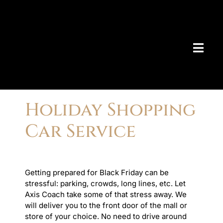
Skip
to
content
Togg
Navig
AIRPO
Holiday Shopping
> Bo
Car Service
> Ch
> De
> Ma
AIRPO
> Am
Getting prepared for Black Friday can be
> An
stressful: parking, crowds, long lines, etc. Let
> Be
Axis Coach take some of that stress away. We
> Bo
will deliver you to the front door of the mall or
> Ch
store of your choice. No need to drive around
> Co