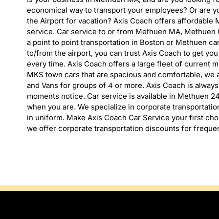
economical way to transport your employees? Or are yo
the Airport for vacation? Axis Coach offers affordable
service. Car service to or from Methuen MA, Methuen C
a point to point transportation in Boston or Methuen ca
to/from the airport, you can trust Axis Coach to get you
every time. Axis Coach offers a large fleet of current 
MKS town cars that are spacious and comfortable, we a
and Vans for groups of 4 or more. Axis Coach is alway
moments notice. Car service is available in Methuen 24
when you are. We specialize in corporate transportation
in uniform. Make Axis Coach Car Service your first ch
we offer corporate transportation discounts for frequen