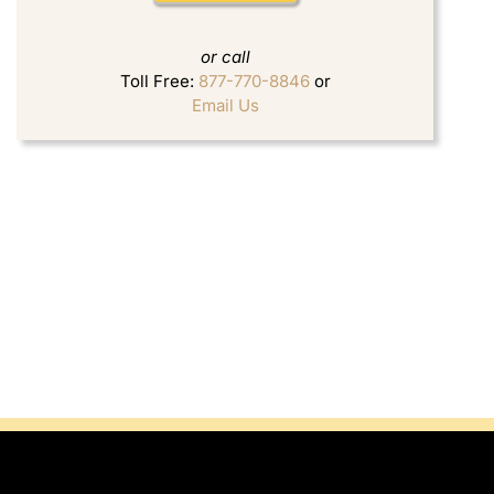
or call
Toll Free:
877-770-8846
or
Email Us