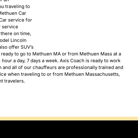
u traveling to
 Methuen Car
ar service for
r service
 there on time,
model Lincoln
lso offer SUV’s
s ready to go to Methuen MA or from Methuen Mass at a
 hour a day, 7 days a week. Axis Coach is ready to work
 and all of our chauffeurs are professionally trained and
oice when traveling to or from Methuen Massachusetts,
t travelers.