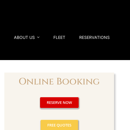
ABOUT US
FLEET
RESERVATIONS
Online Booking
RESERVE NOW
FREE QUOTES