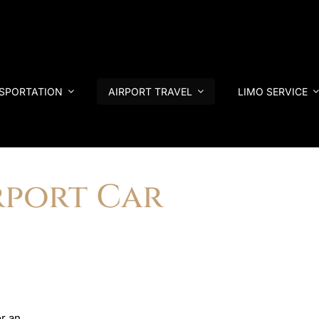
NSPORTATION
AIRPORT TRAVEL
LIMO SERVICE
rport Car
r an