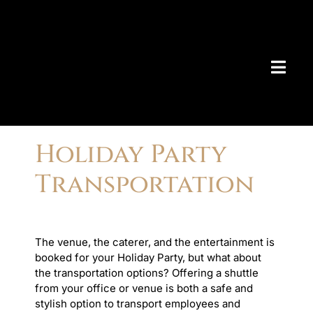
Skip
to
content
Togg
Navig
AIRPO
Holiday Party
> Bo
Transportation
> Ch
> De
> Ma
AIRPO
> Am
The venue, the caterer, and the entertainment is
> An
booked for your Holiday Party, but what about
> Be
the transportation options? Offering a shuttle
> Bo
from your office or venue is both a safe and
> Ch
stylish option to transport employees and
> Co