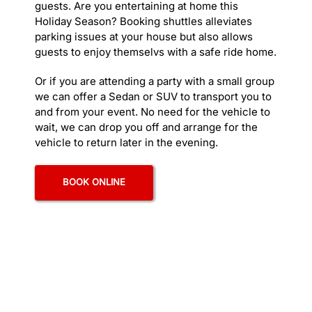
guests. Are you entertaining at home this
> De
Holiday Season? Booking shuttles alleviates
> Ex
parking issues at your house but also allows
> Gi
guests to enjoy themselvs with a safe ride home.
> Ha
> Ha
Or if you are attending a party with a small group
> Ho
we can offer a Sedan or SUV to transport you to
> Lo
and from your event. No need for the vehicle to
> Ma
wait, we can drop you off and arrange for the
> Me
vehicle to return later in the evening.
> Me
> Na
BOOK ONLINE
> Po
> Sa
> Wi
LIMO S
> Ad
> An
> C
> Co
> Ho