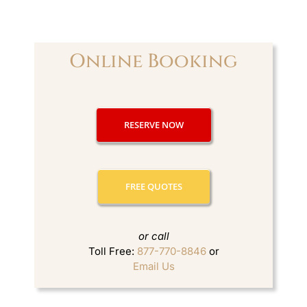
> Ho
> Ho
> Li
> Li
Online Booking
> Li
> Li
> Mo
> NH
RESERVE NOW
> Ni
> Pr
> W
> We
FREE QUOTES
FLEET
ABOUT
Blog
> F
or call
> Ou
Toll Free:
877-770-8846
or
RESER
Email Us