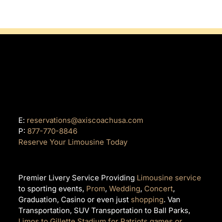
E:
reservations@axiscoachusa.com
P:
877-770-8846
Reserve Your Limousine Today
Premier Livery Service Providing
Limousine service
to sporting events,
Prom
,
Wedding
,
Concert
,
Graduation, Casino or even just
shopping
. Van
Transportation, SUV Transportation to Ball Parks,
Limos to Gillette Stadium for Patriots games or